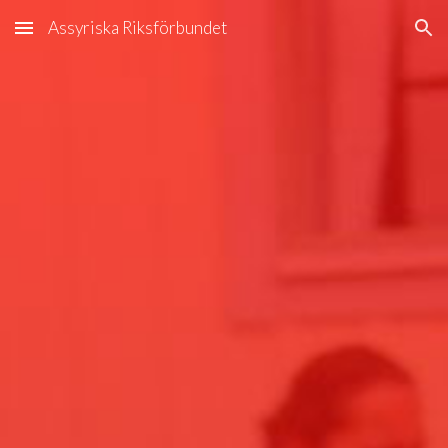
Assyriska Riksförbundet
Skip to main content
Skip to navigation