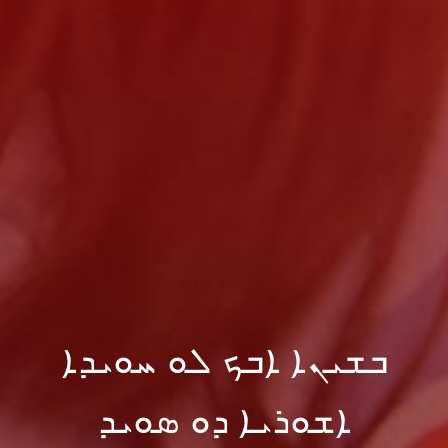
ܒܫܝܢܐ ܐܒܟ ܠܘ ܚܘܝܕܐ
ܐܫܘܪܝܐ ܕܘ ܣܘܝܕ